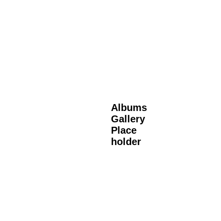
Albums
Gallery
Place
holder