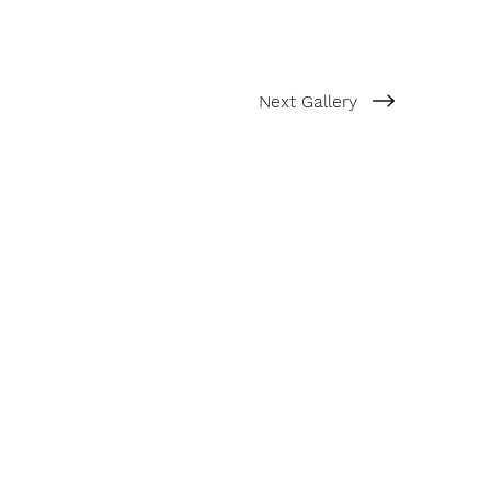
Next Gallery